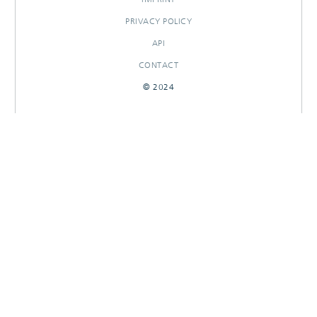
PRIVACY POLICY
API
CONTACT
© 2024