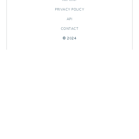
PRIVACY POLICY
API
CONTACT
© 2024