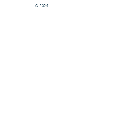
© 2024