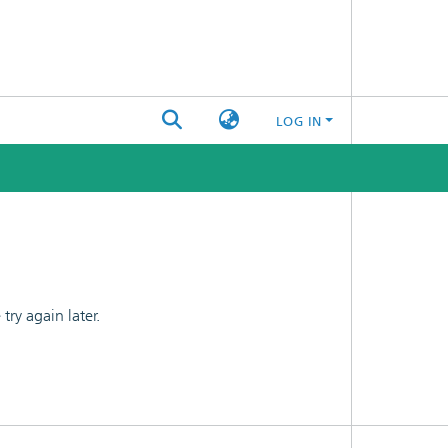
LOG IN
ry again later.