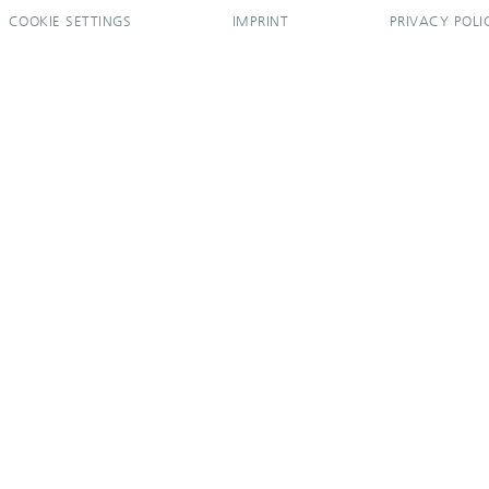
COOKIE SETTINGS
IMPRINT
PRIVACY POLI