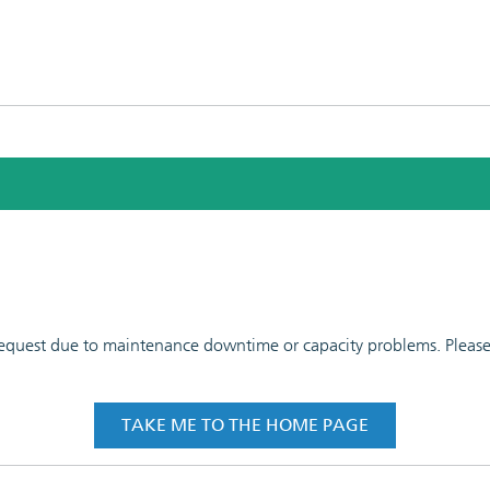
 request due to maintenance downtime or capacity problems. Please t
TAKE ME TO THE HOME PAGE