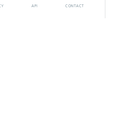
CY
API
CONTACT