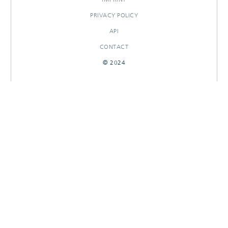
PRIVACY POLICY
API
CONTACT
© 2024