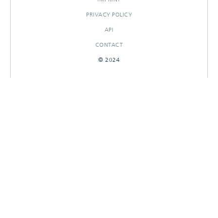
PRIVACY POLICY
API
CONTACT
© 2024