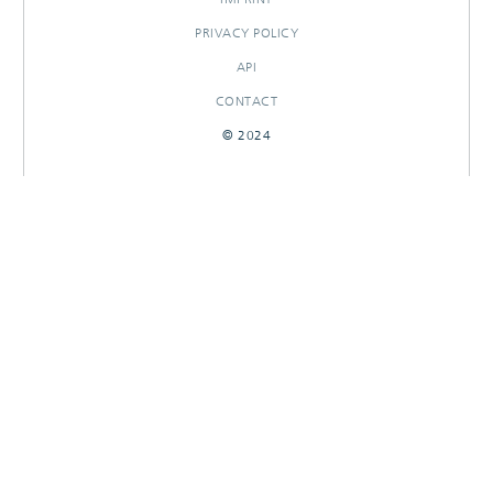
PRIVACY POLICY
API
CONTACT
© 2024