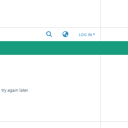
LOG IN
ry again later.