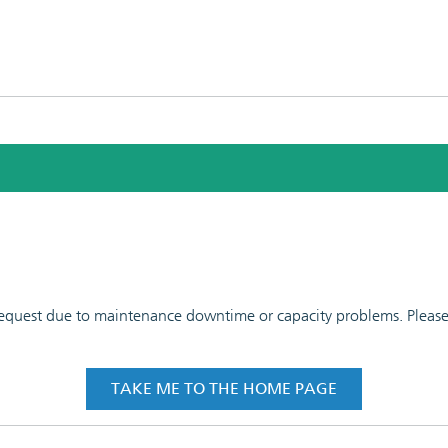
 request due to maintenance downtime or capacity problems. Please t
TAKE ME TO THE HOME PAGE