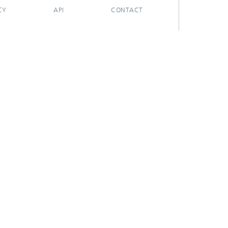
CY
API
CONTACT