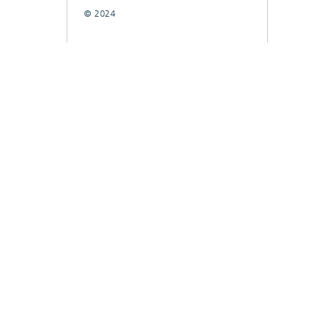
© 2024