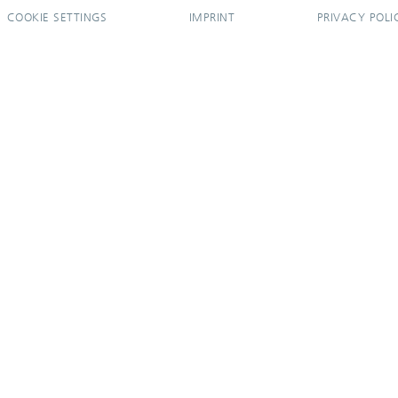
COOKIE SETTINGS
IMPRINT
PRIVACY POLI