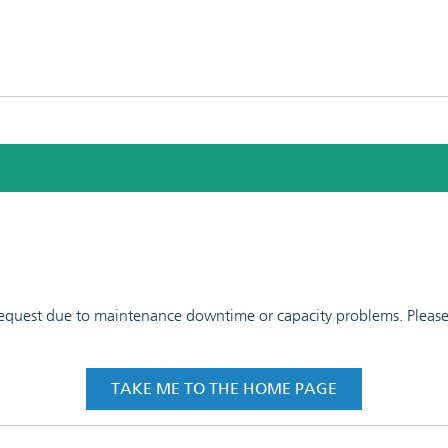
 request due to maintenance downtime or capacity problems. Please t
TAKE ME TO THE HOME PAGE