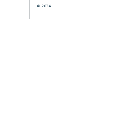
© 2024