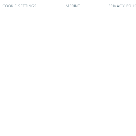
COOKIE SETTINGS
IMPRINT
PRIVACY POLI