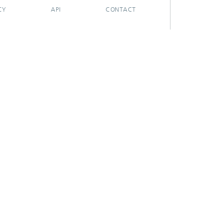
CY
API
CONTACT