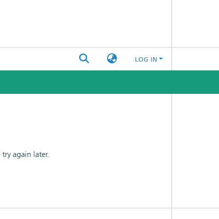
LOG IN
ry again later.