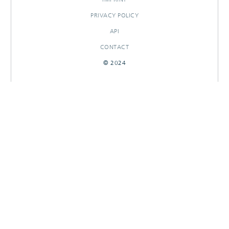
PRIVACY POLICY
API
CONTACT
© 2024