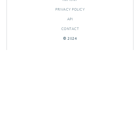
PRIVACY POLICY
API
CONTACT
© 2024