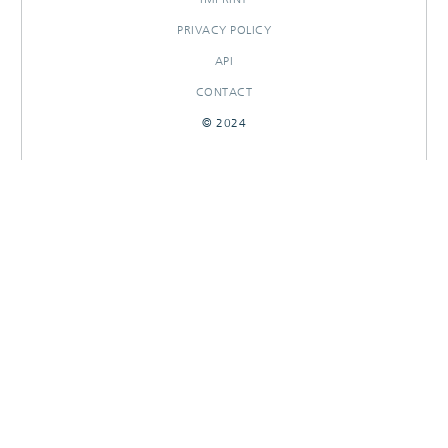
PRIVACY POLICY
API
CONTACT
© 2024