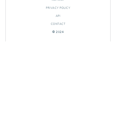
PRIVACY POLICY
API
CONTACT
© 2024