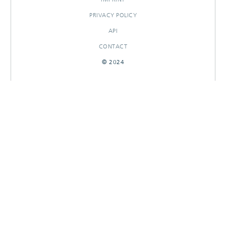
PRIVACY POLICY
API
CONTACT
© 2024