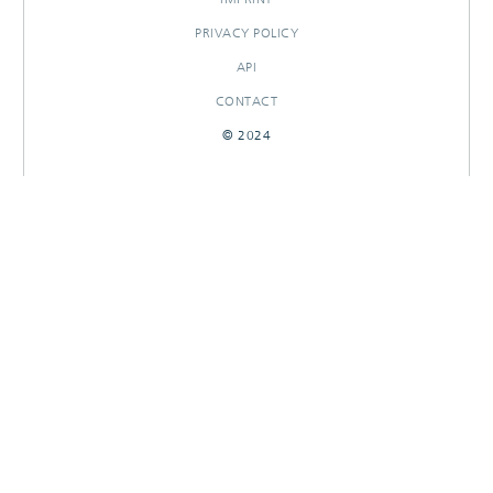
PRIVACY POLICY
API
CONTACT
© 2024