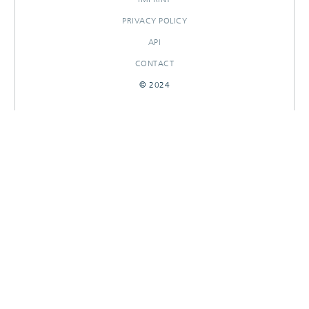
PRIVACY POLICY
API
CONTACT
© 2024