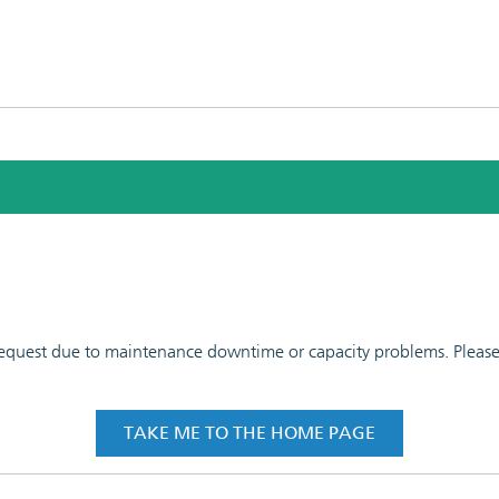
 request due to maintenance downtime or capacity problems. Please t
TAKE ME TO THE HOME PAGE