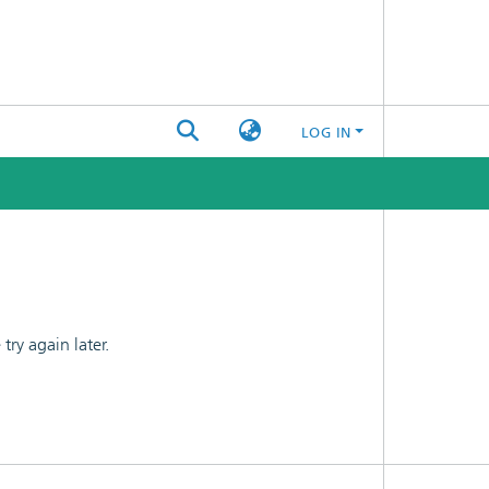
LOG IN
ry again later.