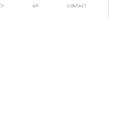
CY
API
CONTACT