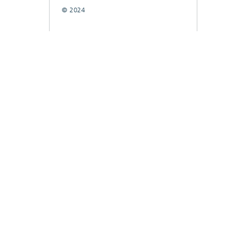
© 2024