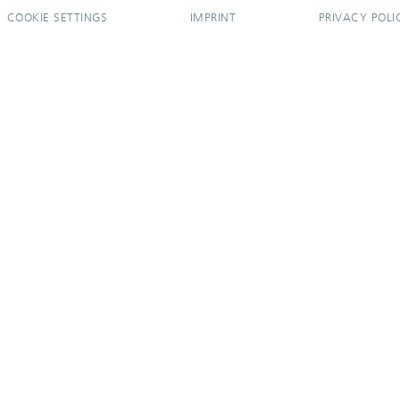
COOKIE SETTINGS
IMPRINT
PRIVACY POLI