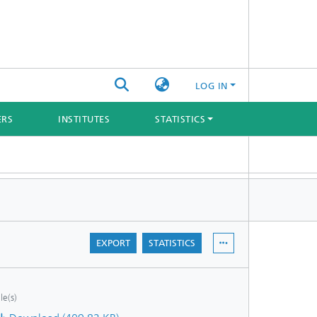
LOG IN
ERS
INSTITUTES
STATISTICS
EXPORT
STATISTICS
ile(s)