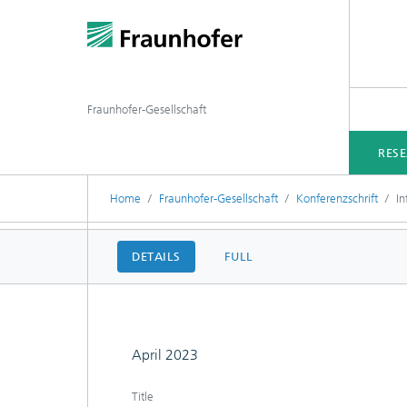
Fraunhofer-Gesellschaft
RES
Home
Fraunhofer-Gesellschaft
Konferenzschrift
In
DETAILS
FULL
April 2023
Title