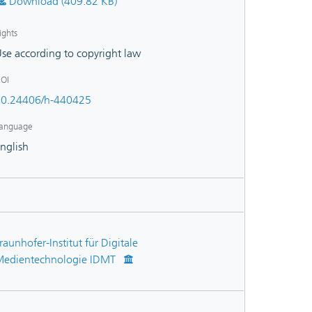
Download (409.82 KB)
ights
se according to copyright law
OI
0.24406/h-440425
anguage
nglish
raunhofer-Institut für Digitale
edientechnologie IDMT