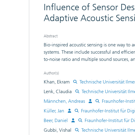
Influence of Sensor Des
Adaptive Acoustic Sens
Abstract
Bio-inspired acoustic sensing is one way to 
systems. These include successful and efficie
to-noise ratio and multiple sound sources, 
conditions. To achieve this, following the bi
decomposition and dynamic compression) as 
Author(s)
processing characteristics are integrated into
Khan, Ekram
Technische Universität Ilm
system will be presented in the talk. At its h
Lenk, Claudia
Technische Universität Il
sensing and actuation in combination with re
Männchen, Andreas
Fraunhofer-Inst
vibrometric measurements as well as FEM simu
and it will be discussed how a specially tailo
Küller, Jan
Fraunhofer-Institut für D
artifacts caused by additional resonances in
Beer, Daniel
Fraunhofer-Institut für
operating modes of the sensor are compared,
Gubbi, Vishal
Technische Universität Il
microphones.