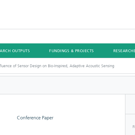
EARCH OUTPUTS
FUNDINGS & PROJECTS
RESEARCH
fluence of Sensor Design on Bio-Inspired, Adaptive Acoustic Sensing
Conference Paper
F