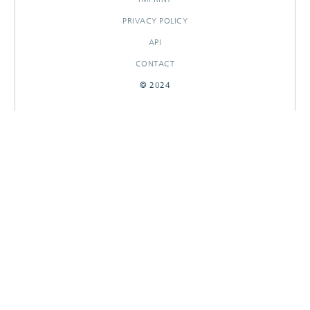
PRIVACY POLICY
API
CONTACT
© 2024