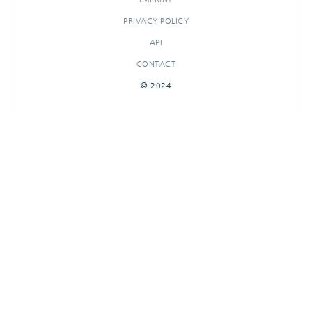
PRIVACY POLICY
API
CONTACT
© 2024