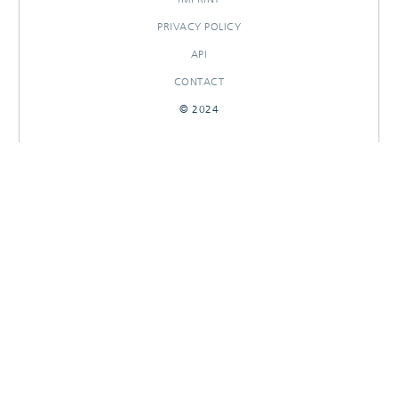
PRIVACY POLICY
API
CONTACT
© 2024