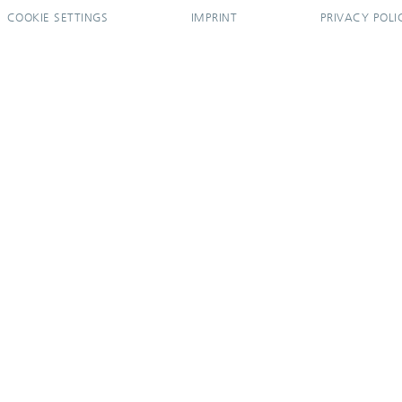
COOKIE SETTINGS
IMPRINT
PRIVACY POLI