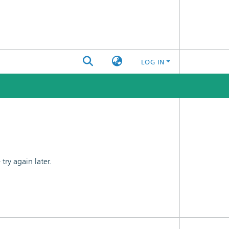
LOG IN
ry again later.