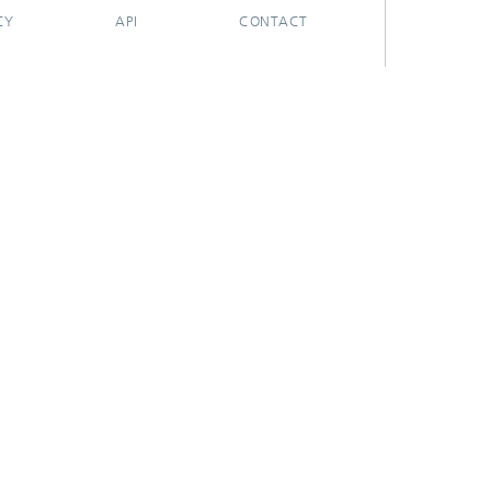
CY
API
CONTACT