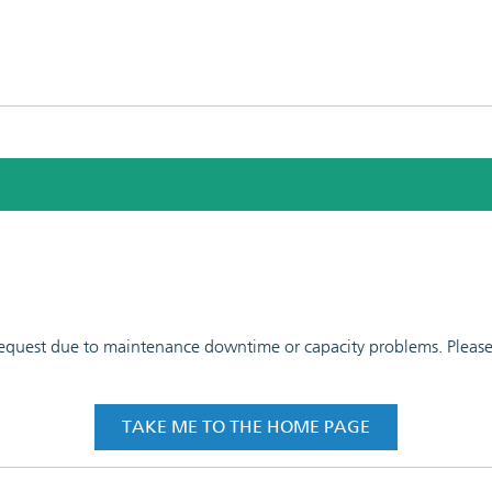
 request due to maintenance downtime or capacity problems. Please t
TAKE ME TO THE HOME PAGE