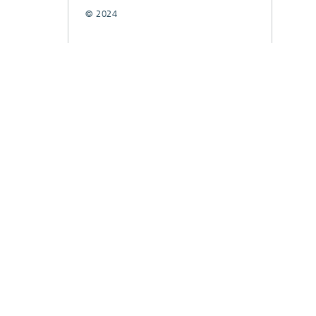
© 2024