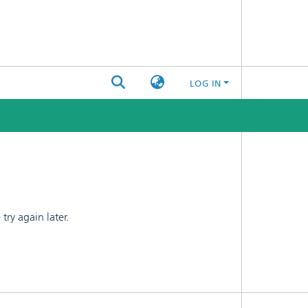
LOG IN
ry again later.