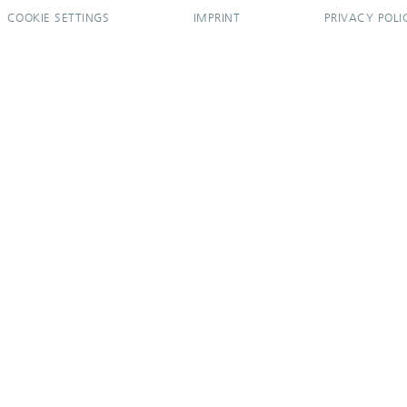
COOKIE SETTINGS
IMPRINT
PRIVACY POLI