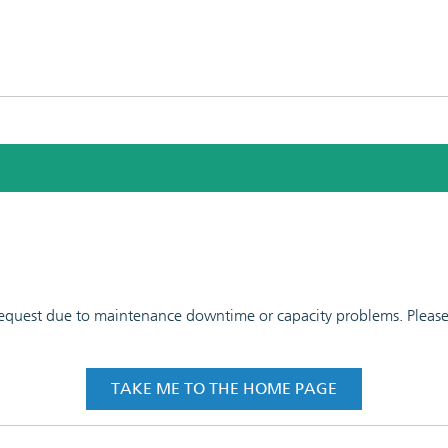
 request due to maintenance downtime or capacity problems. Please t
TAKE ME TO THE HOME PAGE