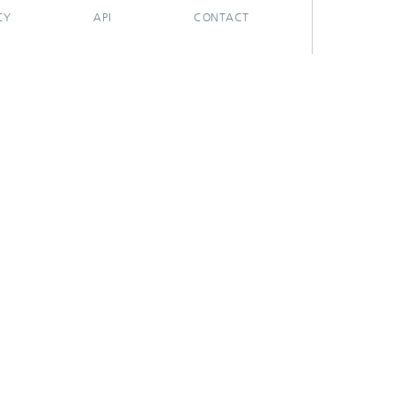
CY
API
CONTACT