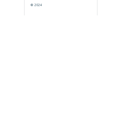
© 2024