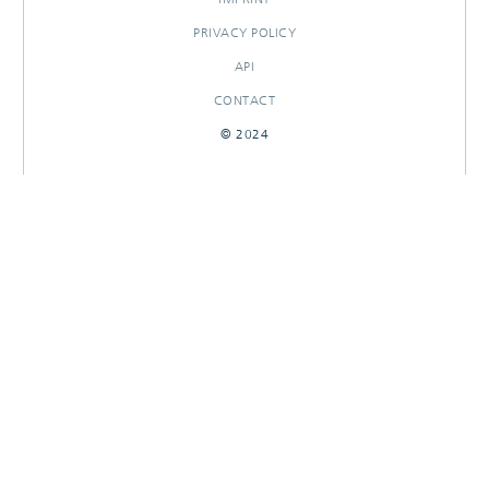
PRIVACY POLICY
API
CONTACT
© 2024