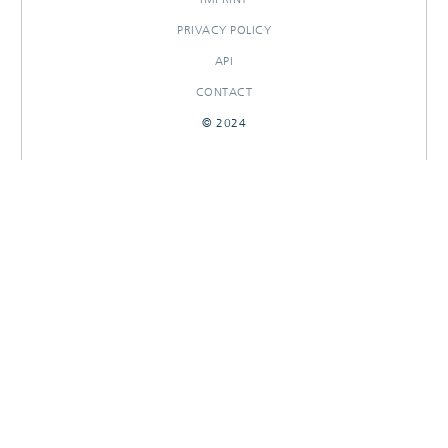
PRIVACY POLICY
API
CONTACT
© 2024