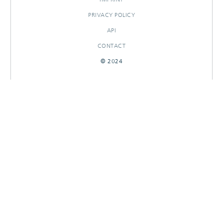
PRIVACY POLICY
API
CONTACT
© 2024