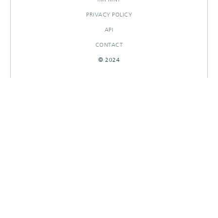
PRIVACY POLICY
API
CONTACT
© 2024