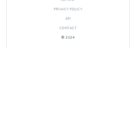
PRIVACY POLICY
API
CONTACT
© 2024