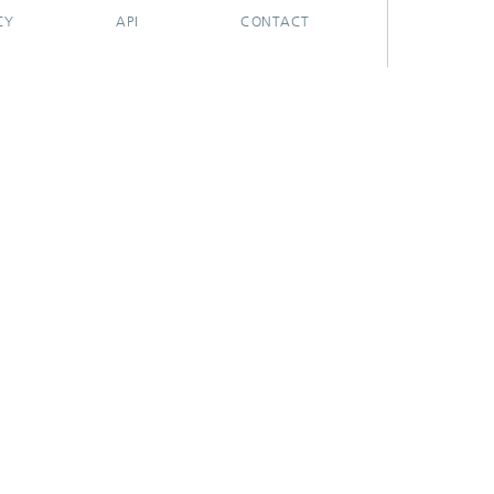
CY
API
CONTACT