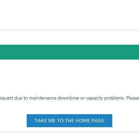
 request due to maintenance downtime or capacity problems. Please t
TAKE ME TO THE HOME PAGE