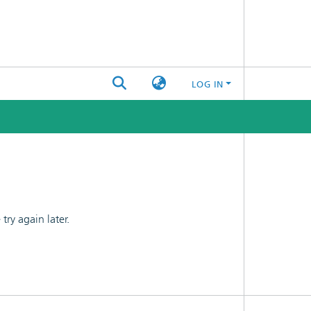
LOG IN
ry again later.