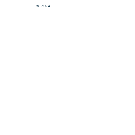
© 2024