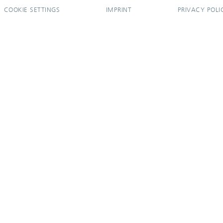
COOKIE SETTINGS
IMPRINT
PRIVACY POLI