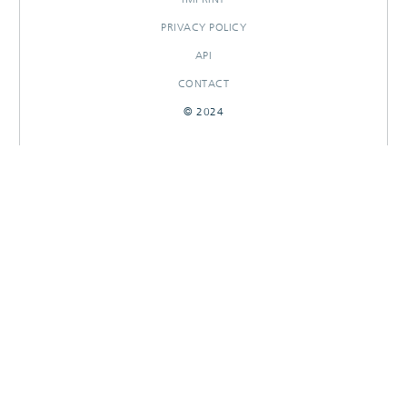
PRIVACY POLICY
API
CONTACT
© 2024