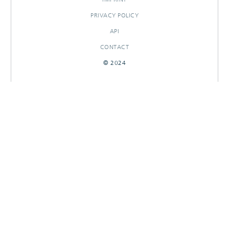
PRIVACY POLICY
API
CONTACT
© 2024