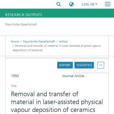
LOG IN
RESEARCH OUTPUTS
Fraunhofer-Gesellschaft
FUNDINGS & PROJECTS
RESEARCHERS
Home
Fraunhofer-Gesellschaft
Artikel
Removal and transfer of material in laser-assisted physical vapour
deposition of ceramics
INSTITUTES
DETAILS
STATISTICS
EXPORT
STATISTICS
FULL
1992
Journal Article
Title
Removal and transfer of
material in laser-assisted physical
vapour deposition of ceramics