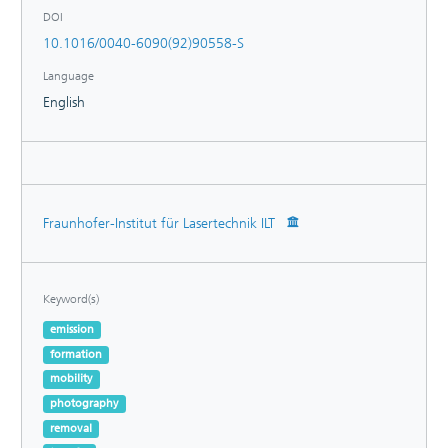
DOI
10.1016/0040-6090(92)90558-S
Language
English
Fraunhofer-Institut für Lasertechnik ILT
Keyword(s)
emission
formation
mobility
photography
removal