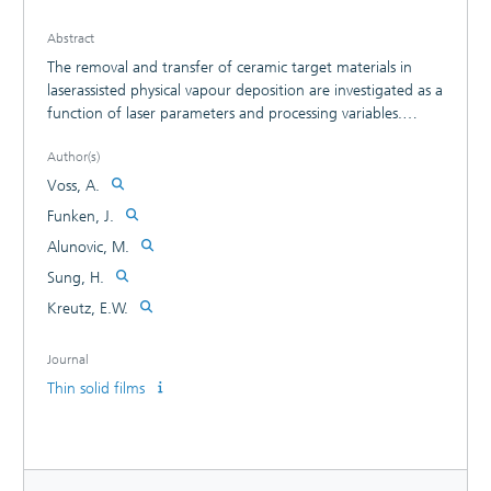
Abstract
The removal and transfer of ceramic target materials in
laserassisted physical vapour deposition are investigated as a
function of laser parameters and processing variables.
Removal was measured by a microbalance and
Author(s)
characteristics of distribution, transfer by emission
spectroscopy and high-speed photography. The
Voss, A.
composition, the ionization state of the particles and the
Funken, J.
electron temperature of the vapour/plasma govern the
Alunovic, M.
structures of the thin filsm deposited, which are discussed
in view of applications.
Sung, H.
Kreutz, E.W.
Journal
Thin solid films