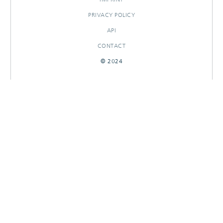
PRIVACY POLICY
API
CONTACT
© 2024