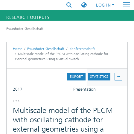
LOG IN
RESEARCH OUTPUTS
Fraunhofer-Gesellschaft
FUNDINGS & PROJECTS
RESEARCHERS
Home
Fraunhofer-Gesellschaft
Konferenzschrift
Multiscale model of the PECM with oscillating cathode for
external geometries using a virtual switch
INSTITUTES
DETAILS
STATISTICS
EXPORT
STATISTICS
FULL
2017
Presentation
Title
Multiscale model of the PECM
with oscillating cathode for
external geometries using a