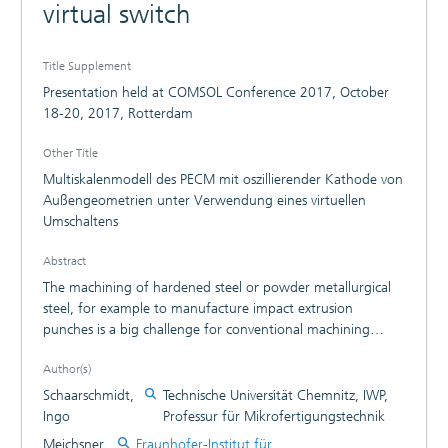
virtual switch
Title Supplement
Presentation held at COMSOL Conference 2017, October
18-20, 2017, Rotterdam
Other Title
Multiskalenmodell des PECM mit oszillierender Kathode von
Außengeometrien unter Verwendung eines virtuellen
Umschaltens
Abstract
The machining of hardened steel or powder metallurgical
steel, for example to manufacture impact extrusion
punches is a big challenge for conventional machining
technology as milling or turning. A non-conventional
Author(s)
machining technology is Electrochemical Machining (ECM),
which allows surface structuring and shaping of metallic
Schaarschmidt,
Technische Universität Chemnitz, IWP,
workpieces with high accuracy and surface quality without
Ingo
Professur für Mikrofertigungstechnik
wear of the tool electrode and independent of the
Meichsner,
Fraunhofer-Institut für