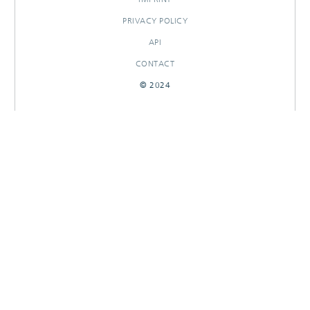
PRIVACY POLICY
API
CONTACT
© 2024