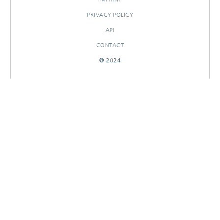
PRIVACY POLICY
API
CONTACT
© 2024