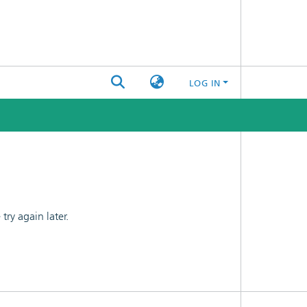
LOG IN
ry again later.