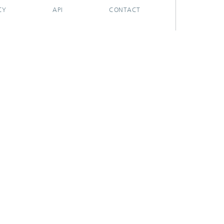
CY
API
CONTACT