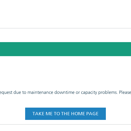
 request due to maintenance downtime or capacity problems. Please t
TAKE ME TO THE HOME PAGE