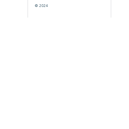
© 2024