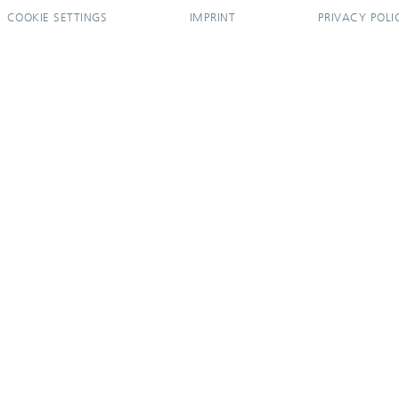
COOKIE SETTINGS
IMPRINT
PRIVACY POLI