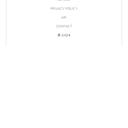
PRIVACY POLICY
API
CONTACT
© 2024