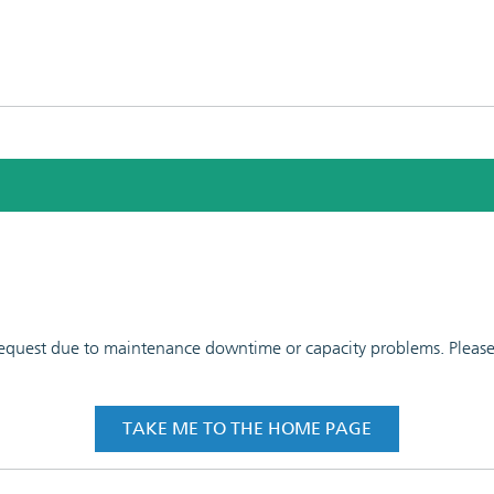
 request due to maintenance downtime or capacity problems. Please t
TAKE ME TO THE HOME PAGE