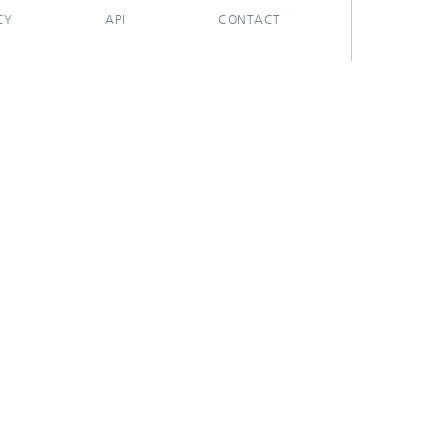
CY
API
CONTACT