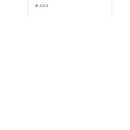
© 2024