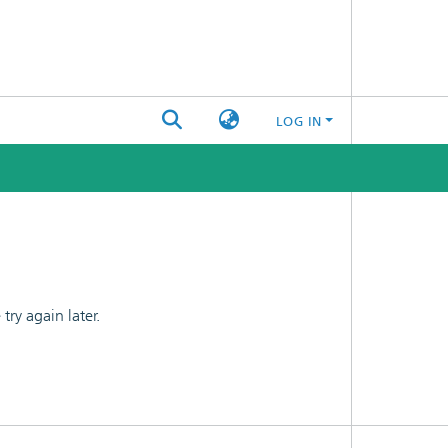
LOG IN
ry again later.