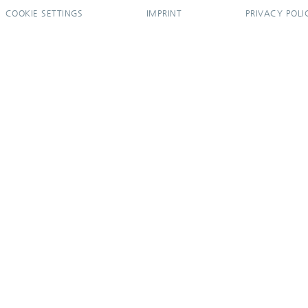
COOKIE SETTINGS
IMPRINT
PRIVACY POLI