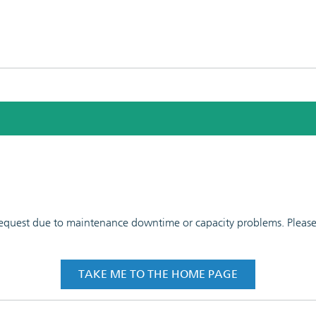
 request due to maintenance downtime or capacity problems. Please t
TAKE ME TO THE HOME PAGE