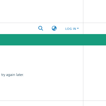
LOG IN
ry again later.