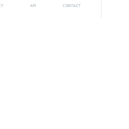
CY
API
CONTACT