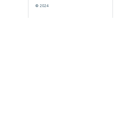
© 2024