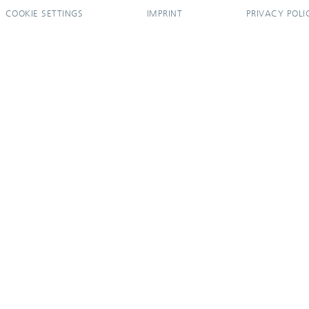
COOKIE SETTINGS
IMPRINT
PRIVACY POLI