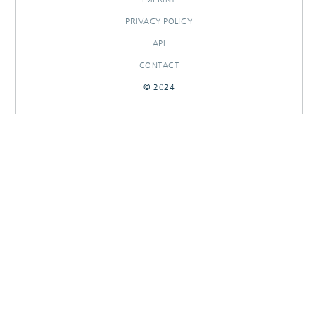
PRIVACY POLICY
API
CONTACT
© 2024