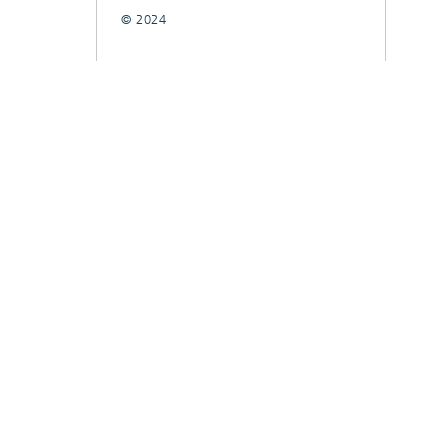
© 2024