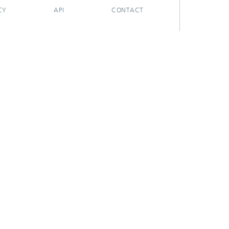
CY
API
CONTACT