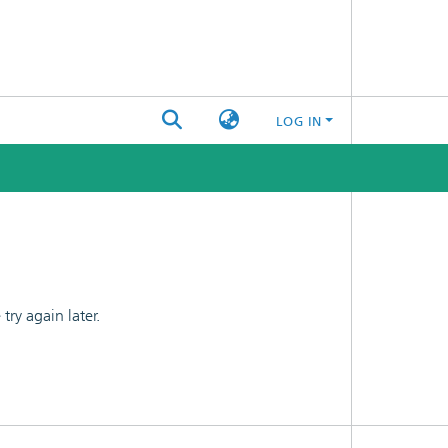
LOG IN
ry again later.