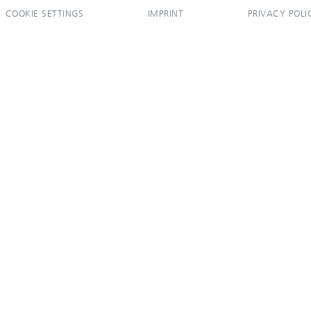
COOKIE SETTINGS
IMPRINT
PRIVACY POLI