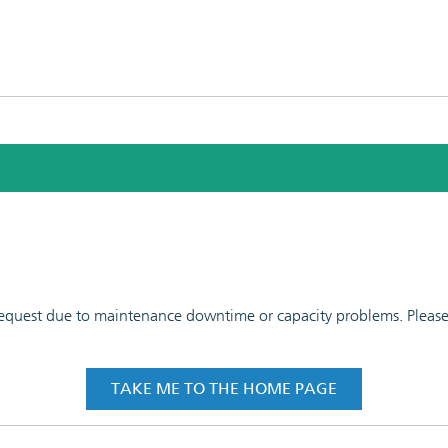
 request due to maintenance downtime or capacity problems. Please t
TAKE ME TO THE HOME PAGE