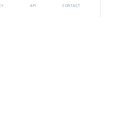
CY
API
CONTACT