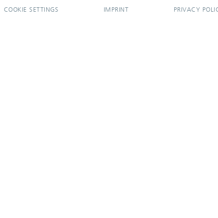
COOKIE SETTINGS
IMPRINT
PRIVACY POLI