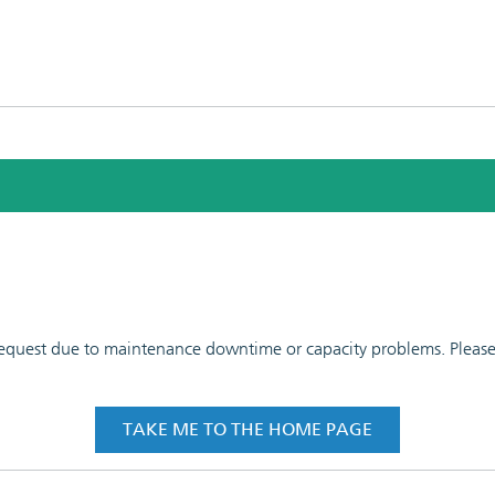
 request due to maintenance downtime or capacity problems. Please t
TAKE ME TO THE HOME PAGE