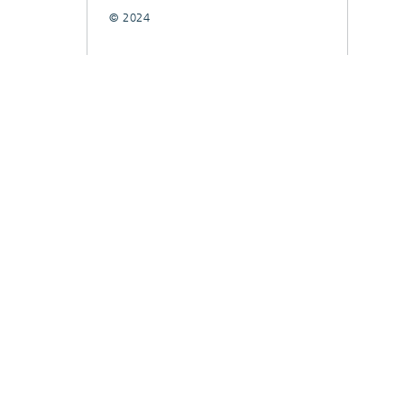
© 2024