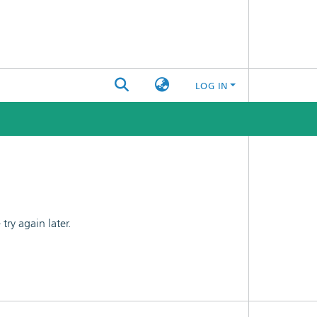
LOG IN
ry again later.