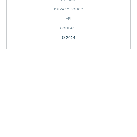
PRIVACY POLICY
API
CONTACT
© 2024