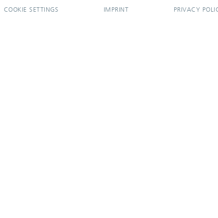
COOKIE SETTINGS
IMPRINT
PRIVACY POLI