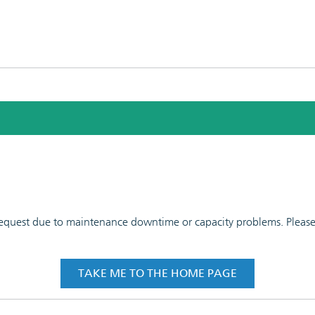
 request due to maintenance downtime or capacity problems. Please t
TAKE ME TO THE HOME PAGE