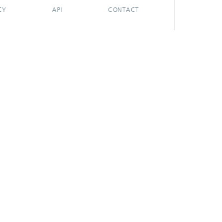
CY
API
CONTACT