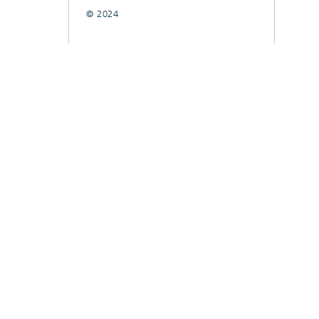
© 2024