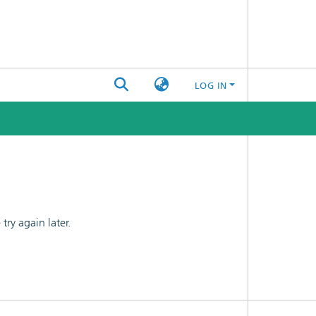
LOG IN
ry again later.