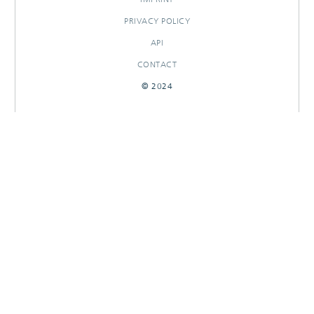
PRIVACY POLICY
API
CONTACT
© 2024