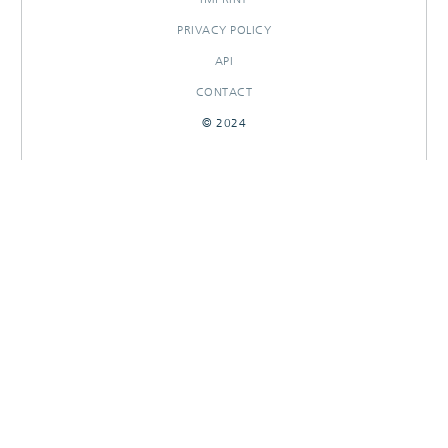
PRIVACY POLICY
API
CONTACT
© 2024