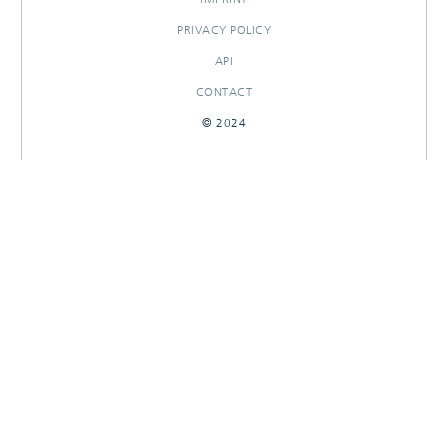
PRIVACY POLICY
API
CONTACT
© 2024