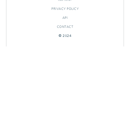
PRIVACY POLICY
API
CONTACT
© 2024