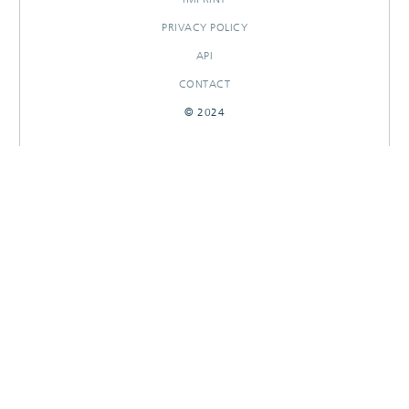
PRIVACY POLICY
API
CONTACT
© 2024