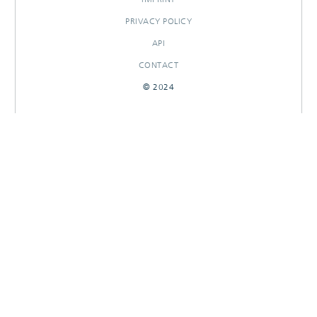
PRIVACY POLICY
API
CONTACT
© 2024